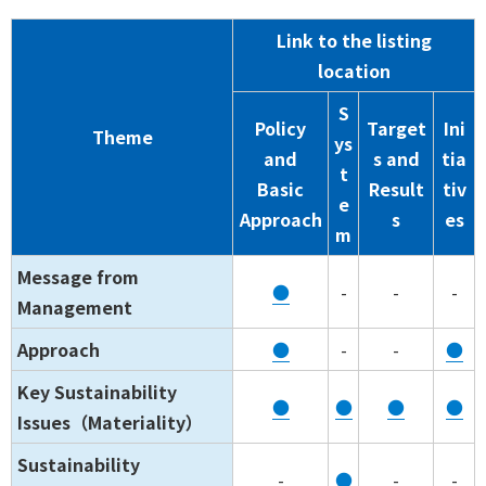
Link to the listing
location
S
Policy
Target
Ini
Theme
ys
and
s and
tia
t
Basic
Result
tiv
e
Approach
s
es
m
Message from
●
-
-
-
Management
Approach
●
-
-
●
Key Sustainability
●
●
●
●
Issues（Materiality）
Sustainability
-
●
-
-