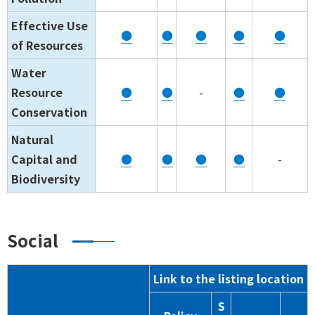
Effective Use
●
●
●
●
●
of Resources
Water
Resource
●
●
-
●
●
Conservation
Natural
Capital and
●
●
●
●
-
Biodiversity
Social
Link to the listing location
S