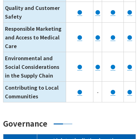
Quality and Customer
●
●
●
●
Safety
Responsible Marketing
and Access to Medical
●
●
●
●
Care
Environmental and
Social Considerations
●
●
●
●
in the Supply Chain
Contributing to Local
●
-
●
●
Communities
Governance