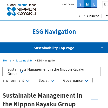
Font Size
S
M
L
Our Business
R
ESG Navigation
Sustainability Top Page
Home
Sustainability
ESG Navigation
Sustainable Management in the Nippon Kayaku
Group
Environment
Social
Governance
Sustainable Management in
the Nippon Kayaku Group