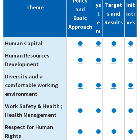
Policy
ys
Target
Init
Theme
and
t
s and
iati
Basic
e
Results
ves
Approach
m
Human Capital
●
●
●
●
Human Resources
●
●
●
●
Development
Diversity and a
comfortable working
●
●
●
●
environment
Work Safety & Health ;
●
●
●
●
Health Management
Respect for Human
●
●
●
●
Rights