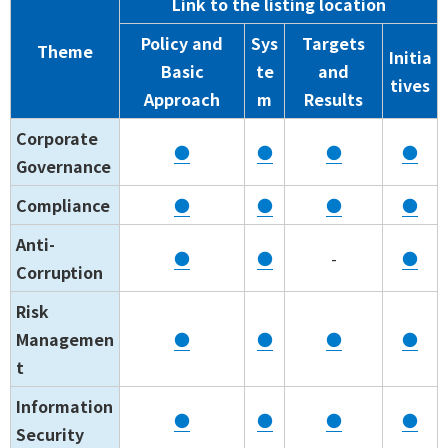
Link to the listing location
Policy and
Sys
Targets
Theme
Initia
Basic
te
and
tives
Approach
m
Results
Corporate
●
●
●
●
Governance
Compliance
●
●
●
●
Anti-
●
●
-
●
Corruption
Risk
Managemen
●
●
●
●
t
Information
●
●
●
●
Security