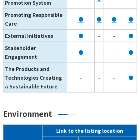
Promotion System
Promoting Responsible
●
●
●
●
Care
External Initiatives
●
-
-
●
Stakeholder
●
-
-
●
Engagement
The Products and
Technologies Creating
-
-
-
●
a Sustainable Future
Environment
Link to the listing location