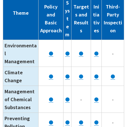
S
Policy
Target
Ini
Third-
ys
Theme
and
s and
tia
Party
t
Basic
Result
tiv
Inspecti
e
Approach
s
es
on
m
Environmenta
l
●
●
●
●
-
Management
Climate
●
●
●
●
●
Change
Management
of Chemical
●
●
-
●
-
Substances
Preventing
●
●
●
●
-
Pollution