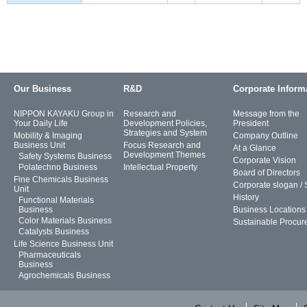
Our Business
R&D
Corporate Inform
NIPPON KAYAKU Group in
Research and
Message from the
Your Daily Life
Development Policies,
President
Strategies and System
Mobility & Imaging
Company Outline
Business Unit
Focus Research and
At a Glance
Development Themes
Safety Systems Business
Corporate Vision
Polatechno Business
Intellectual Property
Board of Directors
Fine Chemicals Business
Corporate slogan /
Unit
History
Functional Materials
Business
Business Locations
Color Materials Business
Sustainable Procur
Catalysts Business
Life Science Business Unit
Pharmaceuticals
Business
Agrochemicals Business