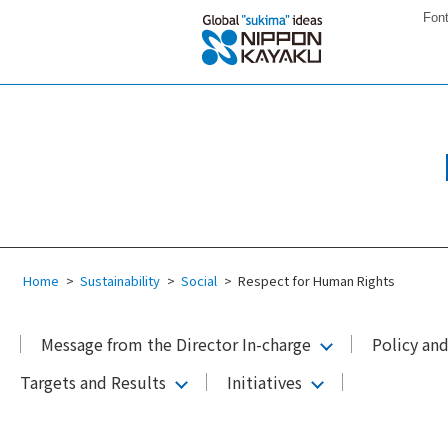
Font
Home
Sustainability
Social
Respect for Human Rights
Message from the Director In-charge
Policy an
Targets and Results
Initiatives