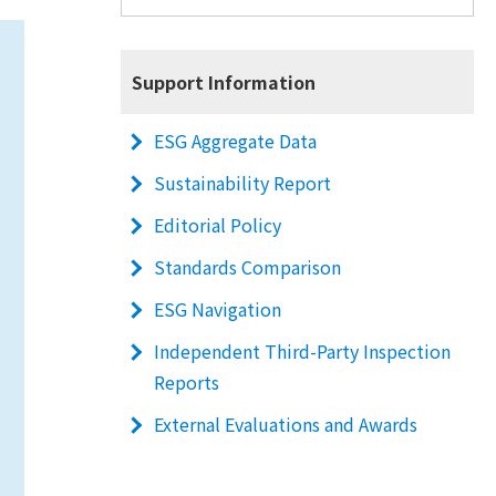
Support Information
ESG Aggregate Data
Sustainability Report
Editorial Policy
Standards Comparison
ESG Navigation
Independent Third-Party Inspection
Reports
External Evaluations and Awards