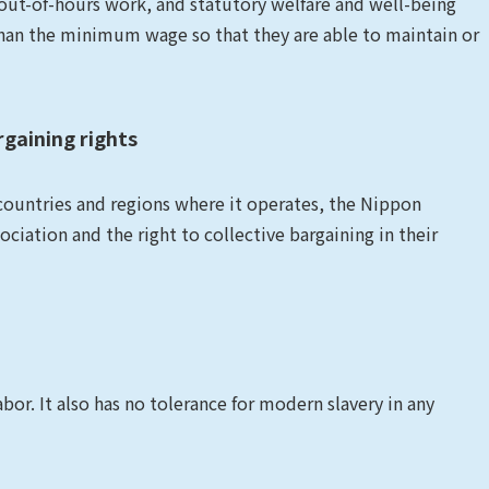
ut-of-hours work, and statutory welfare and well-being
han the minimum wage so that they are able to maintain or
rgaining rights
 countries and regions where it operates, the Nippon
iation and the right to collective bargaining in their
r. It also has no tolerance for modern slavery in any