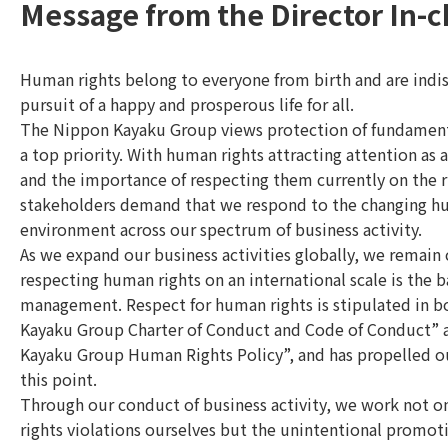
Message from the Director In-
Human rights belong to everyone from birth and are indi
pursuit of a happy and prosperous life for all.
The Nippon Kayaku Group views protection of fundament
a top priority. With human rights attracting attention as a
and the importance of respecting them currently on the r
stakeholders demand that we respond to the changing h
environment across our spectrum of business activity.
As we expand our business activities globally, we remain
respecting human rights on an international scale is the b
management. Respect for human rights is stipulated in 
Kayaku Group Charter of Conduct and Code of Conduct”
Kayaku Group Human Rights Policy”, and has propelled our
this point.
Through our conduct of business activity, we work not o
rights violations ourselves but the unintentional promot