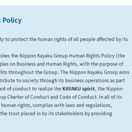
 Policy
 to protect the human rights of all people affected by its
ishes the Nippon Kayaku Group Human Rights Policy (the
iples on Business and Human Rights, with the purpose of
rights throughout the Group. The Nippon Kayaku Group aims
ribute to society through its business operations as part
dard of conduct to realize the
KAYAKU spirit
, the Nippon
p Charter of Conduct and Code of Conduct. In all of its
 human rights, complies with laws and regulations,
 the trust placed in by its stakeholders by providing