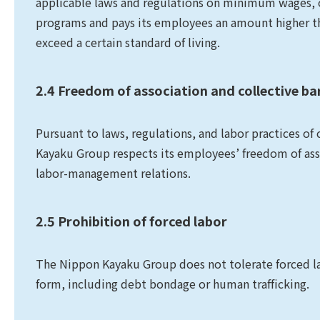
applicable laws and regulations on minimum wages, o
programs and pays its employees an amount higher t
exceed a certain standard of living.
2.4 Freedom of association and collective ba
Pursuant to laws, regulations, and labor practices of
Kayaku Group respects its employees’ freedom of assoc
labor-management relations.
2.5 Prohibition of forced labor
The Nippon Kayaku Group does not tolerate forced labo
form, including debt bondage or human trafficking.