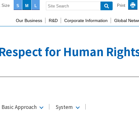
 Size
Print
S
M
L
Our Business
R&D
Corporate Information
Global Netw
Respect for Human Right
d Basic Approach
System