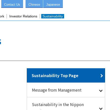
Contact Us
Chinese
Japanese
ork
Investor Relations
Sustainability
s
Sustainability Top Page
Message from Management
Sustainability in the Nippon