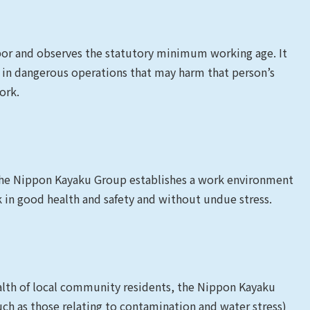
bor and observes the statutory minimum working age. It
 in dangerous operations that may harm that person’s
ork.
 the Nippon Kayaku Group establishes a work environment
in good health and safety and without undue stress.
ealth of local community residents, the Nippon Kayaku
h as those relating to contamination and water stress)