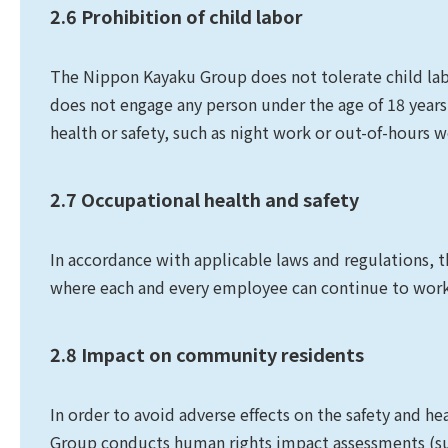
2.6 Prohibition of child labor
The Nippon Kayaku Group does not tolerate child la
does not engage any person under the age of 18 years
health or safety, such as night work or out-of-hours w
2.7 Occupational health and safety
In accordance with applicable laws and regulations,
where each and every employee can continue to work 
2.8 Impact on community residents
In order to avoid adverse effects on the safety and h
Group conducts human rights impact assessments (suc