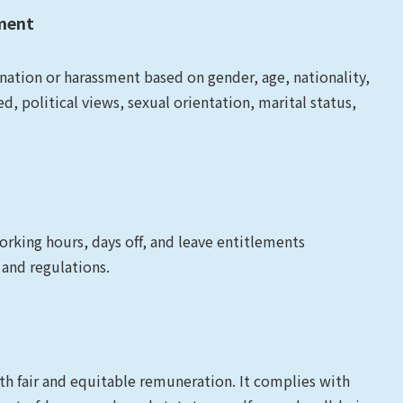
sment
ation or harassment based on gender, age, nationality,
eed, political views, sexual orientation, marital status,
king hours, days off, and leave entitlements
 and regulations.
 fair and equitable remuneration. It complies with