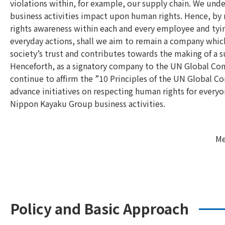
violations within, for example, our supply chain. We und
business activities impact upon human rights. Hence, by
rights awareness within each and every employee and tyin
everyday actions, shall we aim to remain a company whic
society’s trust and contributes towards the making of a s
Henceforth, as a signatory company to the UN Global Co
continue to affirm the ”10 Principles of the UN Global 
advance initiatives on respecting human rights for everyo
Nippon Kayaku Group business activities.
Me
Policy and Basic Approach