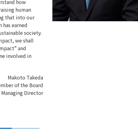
erstand how
 raising human
g that into our
h has earned
ustainable society.
mpact, we shall
Compact” and
ne involved in
Makoto Takeda
mber of the Board
Managing Director