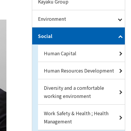
Kayaku Group
Environment
Social
Human Capital
Human Resources Development
Diversity and a comfortable
working environment
Work Safety & Health ; Health
Management