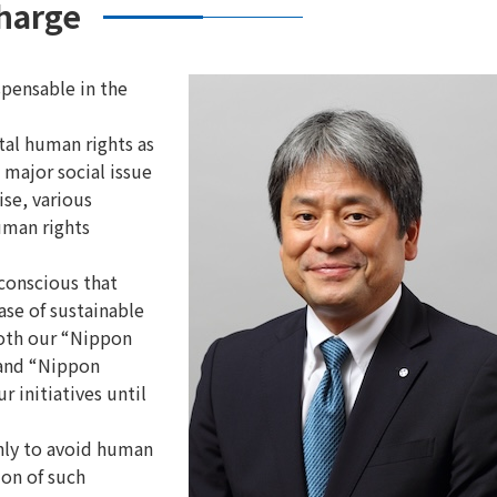
charge
spensable in the
al human rights as
 major social issue
ise, various
uman rights
 conscious that
ase of sustainable
both our “Nippon
 and “Nippon
 initiatives until
nly to avoid human
ion of such