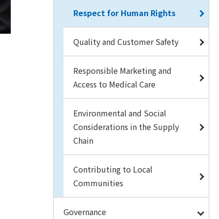
Respect for Human Rights
Quality and Customer Safety
Responsible Marketing and
Access to Medical Care
Environmental and Social
Considerations in the Supply
Chain
Contributing to Local
Communities
Governance