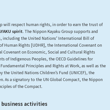
 will respect human rights, in order to earn the trust of
YAKU spirit
. The Nippon Kayaku Group supports and
 including the United Nations’ International Bill of
 of Human Rights [UDHR], the International Covenant on
onal Covenant on Economic, Social and Cultural Rights
hts of Indigenous Peoples, the OECD Guidelines for
 Fundamental Principles and Rights at Work, as well as the
by the United Nations Children’s Fund (UNICEF), the
n. As a signatory to the UN Global Compact, the Nippon
nciples of the Compact.
business activities