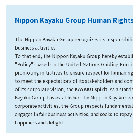
Nippon Kayaku Group Human Rights
The Nippon Kayaku Group recognizes its responsibility
business activities.
To that end, the Nippon Kayaku Group hereby establ
"Policy") based on the United Nations Guiding Princ
promoting initiatives to ensure respect for human 
to meet the expectations of its stakeholders and cont
of its corporate vision, the
KAYAKU spirit
. As a stan
Kayaku Group has established the Nippon Kayaku Grou
corporate activities, the Group respects fundamental
engages in fair business activities, and seeks to repay
happiness and delight.