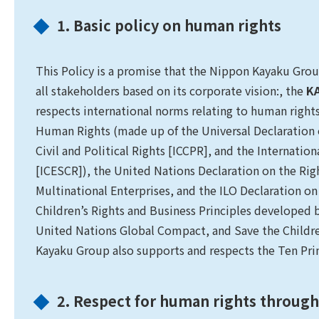
1. Basic policy on human rights
This Policy is a promise that the Nippon Kayaku Group
all stakeholders based on its corporate vision:, the
KA
respects international norms relating to human rights,
Human Rights (made up of the Universal Declaration
Civil and Political Rights [ICCPR], and the Internati
[ICESCR]), the United Nations Declaration on the Rig
Multinational Enterprises, and the ILO Declaration on
Children’s Rights and Business Principles developed 
United Nations Global Compact, and Save the Childre
Kayaku Group also supports and respects the Ten Pri
2. Respect for human rights through 