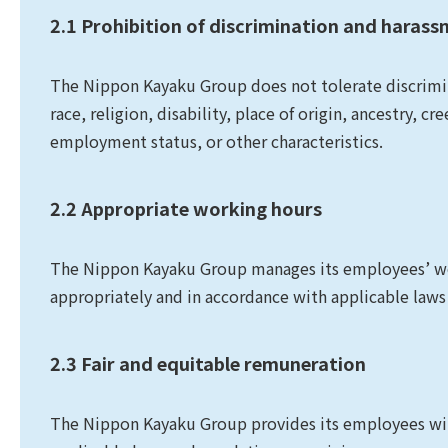
2.1 Prohibition of discrimination and haras
The Nippon Kayaku Group does not tolerate discrimin
race, religion, disability, place of origin, ancestry, cr
employment status, or other characteristics.
2.2 Appropriate working hours
The Nippon Kayaku Group manages its employees’ wor
appropriately and in accordance with applicable laws
2.3 Fair and equitable remuneration
The Nippon Kayaku Group provides its employees with