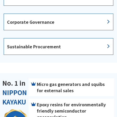
Corporate Governance
Sustainable Procurement
No. 1 in
Micro gas generators and squibs
for external sales
NIPPON
KAYAKU
Epoxy resins for environmentally
friendly semiconductor