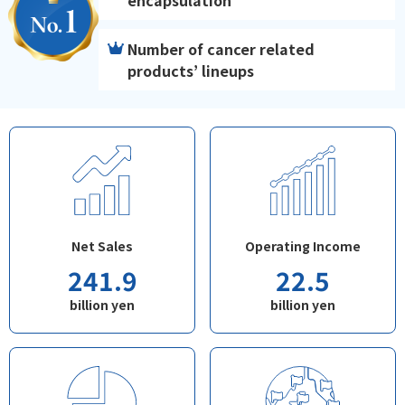
encapsulation
Number of cancer related
products’ lineups
Net Sales
Operating Income
241.9
22.5
billion yen
billion yen