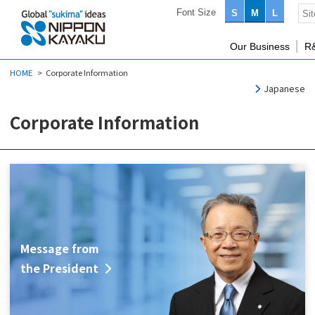
Font Size
S
M
L
Our Business
R
HOME
Corporate Information
Japanese
Corporate Information
Message from
the President