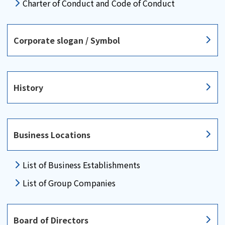
Charter of Conduct and Code of Conduct
Corporate slogan / Symbol
History
Business Locations
List of Business
Establishments
List of Group Companies
Board of Directors