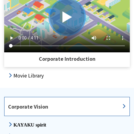
Corporate Introduction
Movie Library
Corporate Vision
KAYAKU spirit