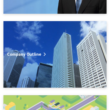
Company Outline