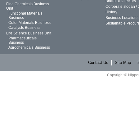
Board of Directors
Fine Chemicals Business
Corporate slogan /
Unit
History
Functional Materials
Business
Business Locations
Color Materials Business
Sustainable Procur
Catalysts Business
Life Science Business Unit
Pharmaceuticals
Business
Agrochemicals Business
Contact Us
Site Map
Copyright © Nippon