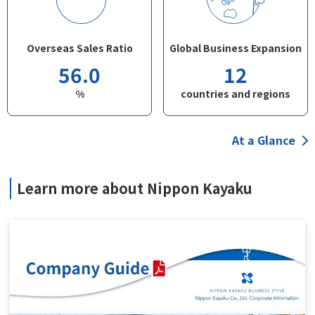
Overseas Sales Ratio
Global Business Expansion
56.0
12
%
countries and regions
At a Glance
Learn more about Nippon Kayaku