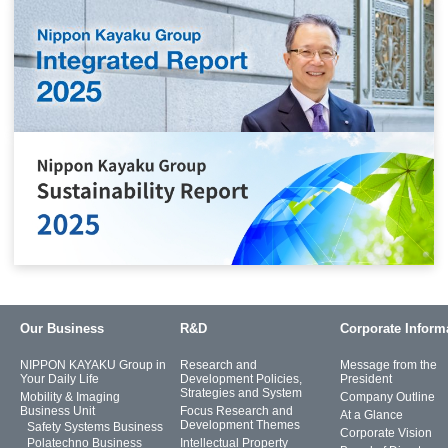
Our Business
R&D
Corporate Inform
NIPPON KAYAKU Group in
Research and
Message from the
Your Daily Life
Development Policies,
President
Strategies and System
Mobility & Imaging
Company Outline
Business Unit
Focus Research and
At a Glance
Development Themes
Safety Systems Business
Corporate Vision
Polatechno Business
Intellectual Property