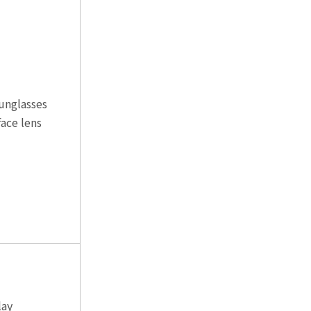
unglasses
ace lens
lay