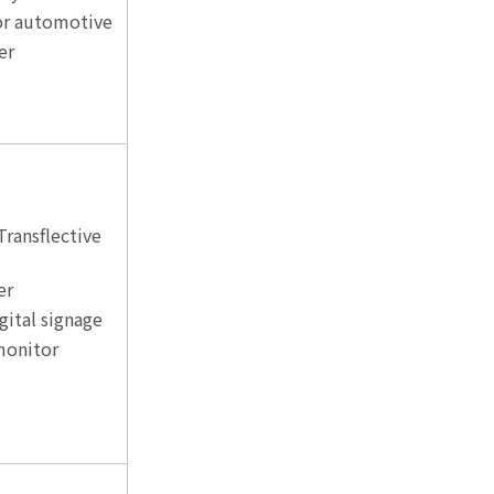
for automotive
er
Transflective
er
gital signage
monitor