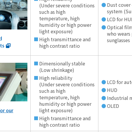
Dust cover
(Under severe conditions
system (Su
such as high
temperature, high
LCD for HU
humidity or high power
Optical film
light exposure)
who wears 
d
High transmittance and
sunglasses
ts
high contrast ratio
Dimensionally stable
(Low shrinkage)
High reliability
LCD for au
(Under severe conditions
HUD
such as high
temperature, high
Industrial
humidity or high power
OLED
light exposure)
or our
High transmittance and
high contrast ratio