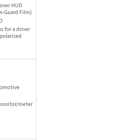
 over HUD
n-Guard Film)
D
s for a driver
polarized
tomotive
 monitor/meter