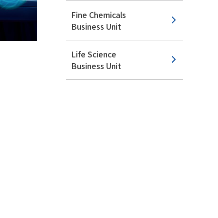
Fine Chemicals
Business Unit
Life Science
Business Unit