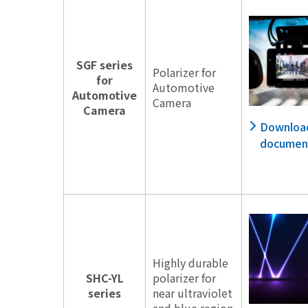
SGF series
Polarizer for
for
Automotive
Automotive
Camera
Camera
Downloa
documen
Highly durable
SHC-YL
polarizer for
series
near ultraviolet
and blue region