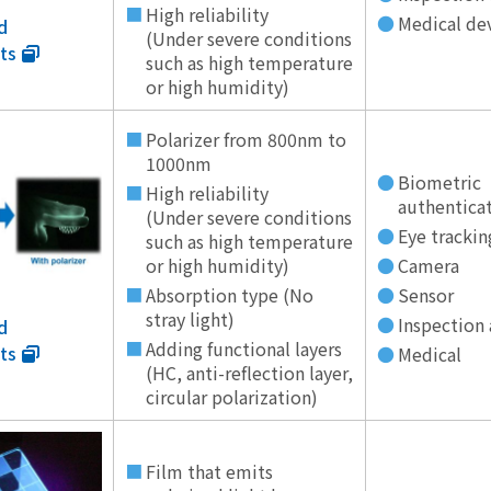
High reliability
Medical de
d
(Under severe conditions
ts
such as high temperature
or high humidity)
Polarizer from 800nm to
1000nm
Biometric
High reliability
authentica
(Under severe conditions
Eye trackin
such as high temperature
or high humidity)
Camera
Absorption type (No
Sensor
stray light)
Inspection 
d
Adding functional layers
ts
Medical
(HC, anti-reflection layer,
circular polarization)
Film that emits