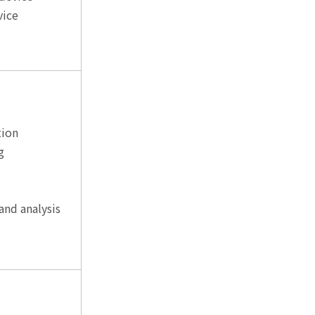
vice
tion
g
and analysis