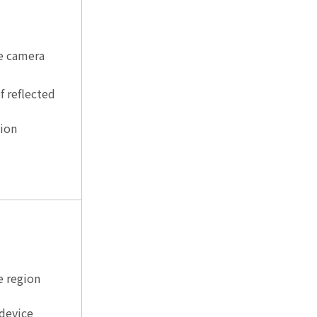
e camera
f reflected
sion
e region
 device