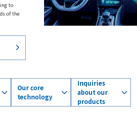
ing to
ds of the
Inquiries
Our core
about our
technology
products