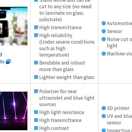
cut to any size (no need
to laminate on glass
substrate)
Automotiv
High transmittance
Sensor
High reliability
Noise cut o
(Under severe conditions
light
such as high
Machine vi
d
temperature)
ts
Bendable and robust
more than glass
Lighter weight than glass
Polarizer for near
ultraviolet and blue light
sources
3D printer
High light resistance
UV and blu
High transmittance
sensor
High contrast
Inspection