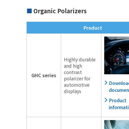
Organic Polarizers
Product
Highly durable
and high
contrast
GHC series
polarizer for
Downloa
automotive
documen
displays
Product
informat