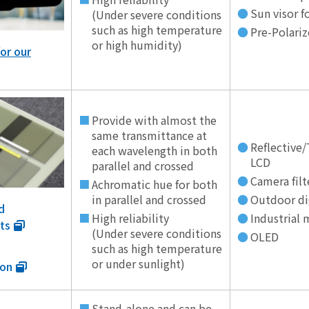
Sun visor 
(Under severe conditions
such as high temperature
Pre-Polariz
or high humidity)
or our
Provide with almost the
same transmittance at
Reflective/
each wavelength in both
LCD
parallel and crossed
Camera filt
Achromatic hue for both
in parallel and crossed
Outdoor di
d
High reliability
Industrial 
ts
(Under severe conditions
OLED
such as high temperature
or under sunlight)
ion
Stand-alone and can be