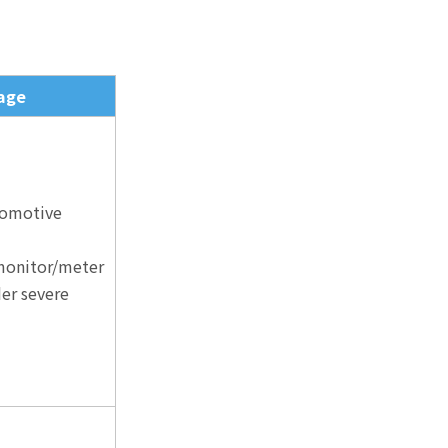
age
tomotive
 monitor/meter
er severe