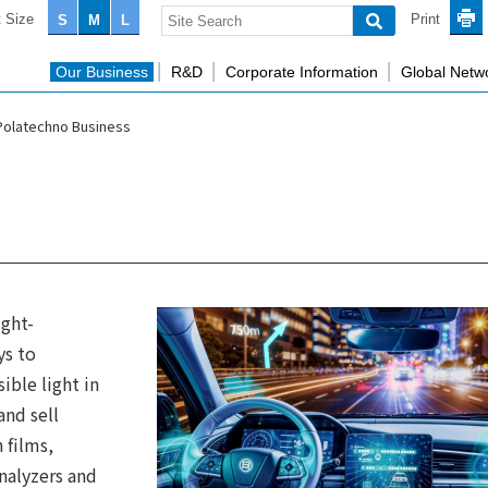
 Size
Print
S
M
L
Our Business
R&D
Corporate Information
Global Netw
Polatechno Business
ight-
ys to
sible light in
nd sell
n films,
nalyzers and