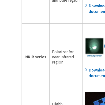
Downloa
documen
Polarizer for
NKIR series
near infrared
region
Downloa
documen
Highly