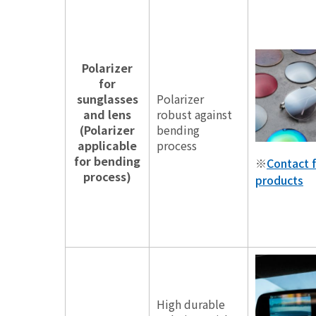
Polarizer
for
sunglasses
Polarizer
and lens
robust against
(Polarizer
bending
applicable
process
for bending
※
Contact f
process)
products
High durable