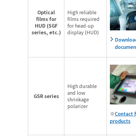
Optical
High reliable
films for
films required
HUD (SGF
for head-up
series, etc.)
display (HUD)
Downloa
documen
High durable
and low
GSR series
shrinkage
polarizer
※
Contact f
products