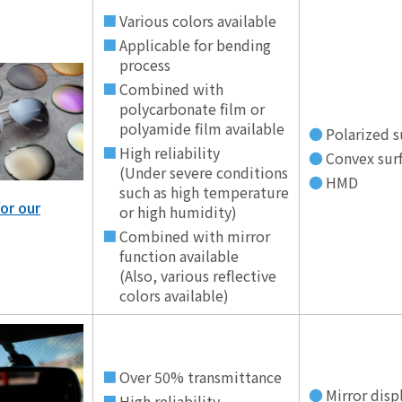
Various colors available
Applicable for bending
process
Combined with
polycarbonate film or
polyamide film available
Polarized s
High reliability
Convex surf
(Under severe conditions
HMD
such as high temperature
or our
or high humidity)
Combined with mirror
function available
(Also, various reflective
colors available)
Over 50% transmittance
Mirror disp
High reliability