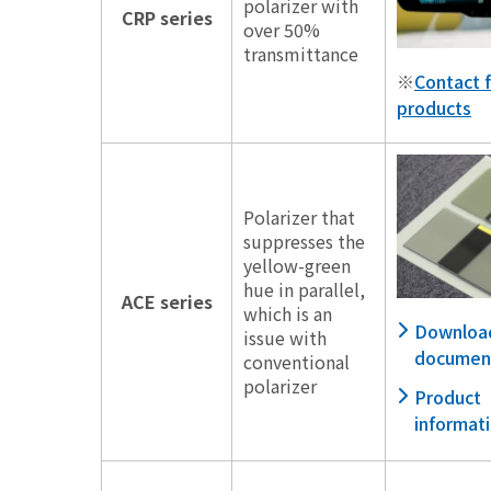
polarizer with
CRP series
over 50%
transmittance
※
Contact f
products
Polarizer that
suppresses the
yellow-green
hue in parallel,
ACE series
which is an
Downloa
issue with
documen
conventional
polarizer
Product
informat