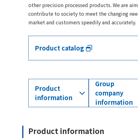
other precision processed products. We are aim
contribute to society to meet the changing nee
market and customers speedily and accurately.
Product catalog
Group
Product
company
information
information
Product information