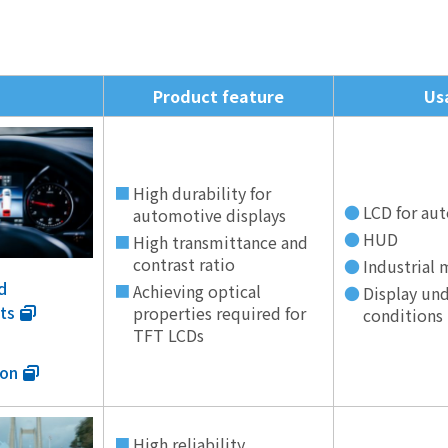
Product feature
Us
High durability for
LCD for au
automotive displays
HUD
High transmittance and
contrast ratio
Industrial
d
Achieving optical
Display und
ts
properties required for
conditions
TFT LCDs
ion
High reliability