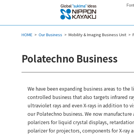
Font
HOME
Our Business
Mobility & Imaging Business Unit
Polatechno Business
We have been expanding business areas to the l
controlled business that also targets infrared ra
ultraviolet rays and even X-rays in addition to vi
our Polatechno business. We now manufacture a
polarizers for liquid crystal displays, retardatio
polarizer for projectors, components for X-ray a