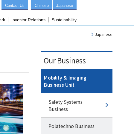
Contact Us
Chinese
Japanese
ork
Investor Relations
Sustainability
Japanese
Our Business
Mobility & Imaging
Business Unit
Safety Systems
Business
Polatechno Business