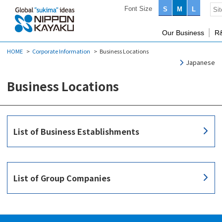
Font Size
S
M
L
Our Business
R
HOME
Corporate Information
Business Locations
Japanese
Business Locations
List of Business Establishments
List of Group Companies