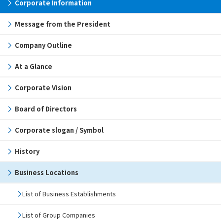
Corporate Information
Message from the President
Company Outline
At a Glance
Corporate Vision
Board of Directors
Corporate slogan / Symbol
History
Business Locations
List of Business Establishments
List of Group Companies