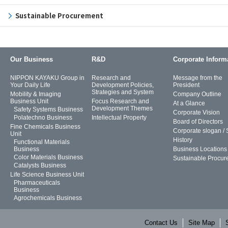
Sustainable Procurement
Our Business
R&D
Corporate Inform
NIPPON KAYAKU Group in
Research and
Message from the
Your Daily Life
Development Policies,
President
Strategies and System
Mobility & Imaging
Company Outline
Business Unit
Focus Research and
At a Glance
Development Themes
Safety Systems Business
Corporate Vision
Polatechno Business
Intellectual Property
Board of Directors
Fine Chemicals Business
Corporate slogan /
Unit
History
Functional Materials
Business
Business Locations
Color Materials Business
Sustainable Procur
Catalysts Business
Life Science Business Unit
Pharmaceuticals
Business
Agrochemicals Business
Contact Us
Site Map