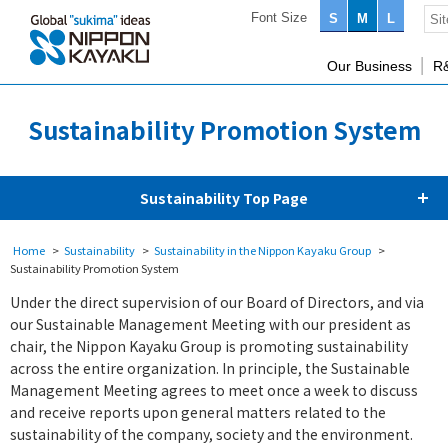
Font Size
S
M
L
Our Business
R
Sustainability Promotion System
Sustainability Top Page
Home
Sustainability
Sustainability in the Nippon Kayaku Group
Sustainability Promotion System
Under the direct supervision of our Board of Directors, and via
our Sustainable Management Meeting with our president as
chair, the Nippon Kayaku Group is promoting sustainability
across the entire organization. In principle, the Sustainable
Management Meeting agrees to meet once a week to discuss
and receive reports upon general matters related to the
sustainability of the company, society and the environment.