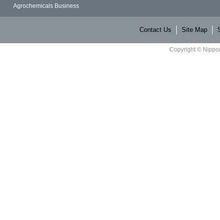
Agrochemicals Business
Contact Us
Site Map
Copyright © Nippon