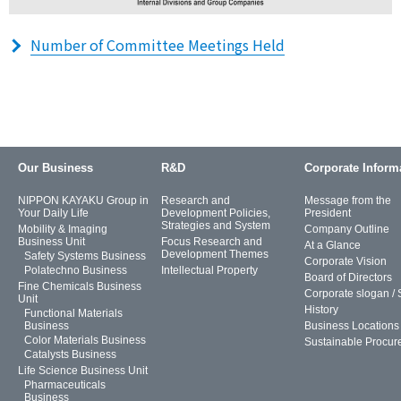
Number of Committee Meetings Held
Our Business
R&D
Corporate Inform
NIPPON KAYAKU Group in
Research and
Message from the
Your Daily Life
Development Policies,
President
Strategies and System
Mobility & Imaging
Company Outline
Business Unit
Focus Research and
At a Glance
Development Themes
Safety Systems Business
Corporate Vision
Polatechno Business
Intellectual Property
Board of Directors
Fine Chemicals Business
Corporate slogan /
Unit
History
Functional Materials
Business
Business Locations
Color Materials Business
Sustainable Procur
Catalysts Business
Life Science Business Unit
Pharmaceuticals
Business