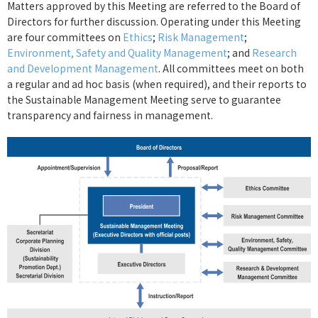
Matters approved by this Meeting are referred to the Board of
Directors for further discussion. Operating under this Meeting
are four committees on
Ethics
;
Risk Management
;
Environment, Safety and Quality Management
; and
Research
and Development Management
. All committees meet on both
a regular and ad hoc basis (when required), and their reports to
the Sustainable Management Meeting serve to guarantee
transparency and fairness in management.