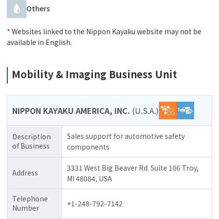
Others
*
Websites linked to the Nippon Kayaku website may not be
available in English.
Mobility & Imaging Business Unit
NIPPON KAYAKU AMERICA, INC.
(U.S.A.)
Sales support for automotive safety
Description
of Business
components
3331 West Big Beaver Rd. Suite 106 Troy,
Address
MI 48084, USA
Telephone
+1-248-792-7142
Number