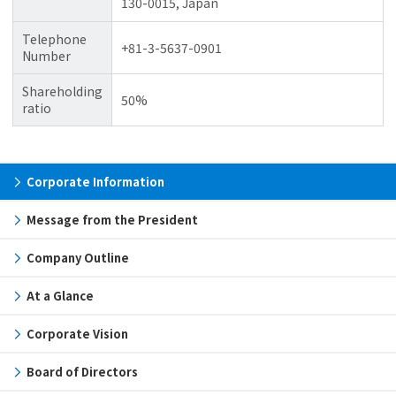
130-0015, Japan
Telephone
+81-3-5637-0901
Number
Shareholding
50%
ratio
Corporate Information
Message from the President
Company Outline
At a Glance
Corporate Vision
Board of Directors