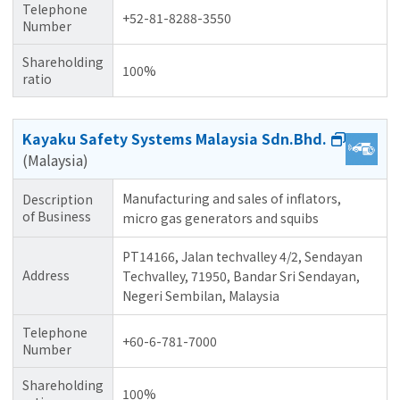
Telephone
+52-81-8288-3550
Number
Shareholding
100%
ratio
Kayaku Safety Systems Malaysia Sdn.Bhd.
(Malaysia)
Manufacturing and sales of inflators,
Description
of Business
micro gas generators and squibs
PT14166, Jalan techvalley 4/2, Sendayan
Address
Techvalley, 71950, Bandar Sri Sendayan,
Negeri Sembilan, Malaysia
Telephone
+60-6-781-7000
Number
Shareholding
100%