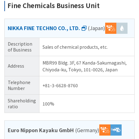
Fine Chemicals Business Unit
NIKKA FINE TECHNO CO., LTD.
(Japan)
Description
Sales of chemical products, etc.
of Business
MBR99 Bldg. 3F, 67 Kanda-Sakumagashi,
Address
Chiyoda-ku, Tokyo, 101-0026, Japan
Telephone
+81-3-6628-8760
Number
Shareholding
100%
ratio
Euro Nippon Kayaku GmbH
(Germany)