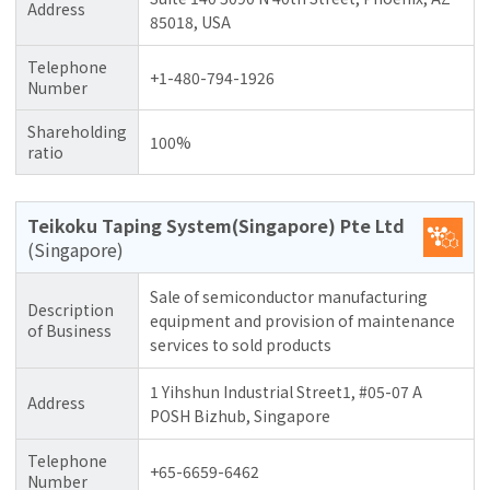
Address
85018, USA
Telephone
+1-480-794-1926
Number
Shareholding
100%
ratio
Teikoku Taping System(Singapore) Pte Ltd
(Singapore)
Sale of semiconductor manufacturing
Description
equipment and provision of maintenance
of Business
services to sold products
1 Yihshun Industrial Street1, #05-07 A
Address
POSH Bizhub, Singapore
Telephone
+65-6659-6462
Number