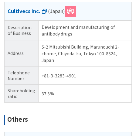
Cultivecs Inc.
(Japan)
Development and manufacturing of
Description
of Business
antibody drugs
5-2 Mitsubishi Building, Marunouchi 2-
Address
chome, Chiyoda-ku, Tokyo 100-8324,
Japan
Telephone
+81-3-3283-4901
Number
Shareholding
37.3%
ratio
Others