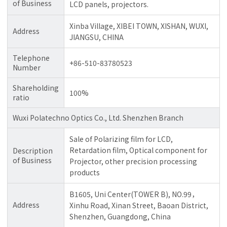
of Business
LCD panels, projectors.
Xinba Village, XIBEI TOWN, XISHAN, WUXI,
Address
JIANGSU, CHINA
Telephone
+86-510-83780523
Number
Shareholding
100%
ratio
Wuxi Polatechno Optics Co., Ltd. Shenzhen Branch
Sale of Polarizing film for LCD,
Retardation film, Optical component for
Description
of Business
Projector, other precision processing
products
B1605, Uni Center(TOWER B), NO.99，
Address
Xinhu Road, Xinan Street, Baoan District,
Shenzhen, Guangdong, China