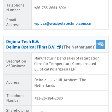
Telephone
+86-755-8654-8904
Number
Email
wplcsz@wuxipolatechno.com.cn
Address
Dejima Tech B.V.
Dejima Optical Films B.V.
(The Netherlands)
Manufacturing and sales of retardation
Description
films for Temperature Compensated
of Business
Elliptical Polarizers(TEP).
Delta 21. 6825 ML Arnhem, The
Address
Netherlands
Telephone
+31-26-384-2080
Number
Shareholding