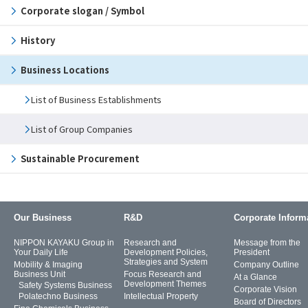
Corporate slogan / Symbol
History
Business Locations
List of Business Establishments
List of Group Companies
Sustainable Procurement
Our Business
R&D
Corporate Inform
NIPPON KAYAKU Group in
Research and
Message from the
Your Daily Life
Development Policies,
President
Strategies and System
Mobility & Imaging
Company Outline
Business Unit
Focus Research and
At a Glance
Development Themes
Safety Systems Business
Corporate Vision
Polatechno Business
Intellectual Property
Board of Directors