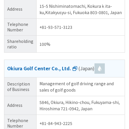
15-5 Nishiminatomachi, Kokuraｋita-
Address
ku,Kitakyusyu-si, Fukuoka 803-0801, Japan
Telephone
+81-93-571-3123
Number
Shareholding
100%
ratio
Okiura Golf Center Co., Ltd.
(Japan)
Management of golf driving range and
Description
of Business
sales of golf goods
5846, Okiura, Hikino-chou, Fukuyama-shi,
Address
Hiroshima 721-0942, Japan
Telephone
+81-84-943-2225
Number