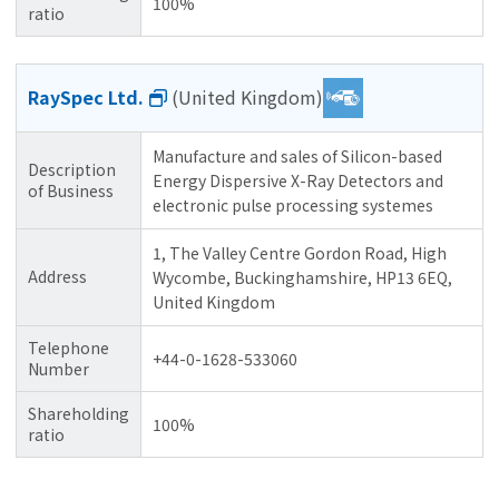
100%
ratio
RaySpec Ltd.
(United Kingdom)
Manufacture and sales of Silicon-based
Description
Energy Dispersive X-Ray Detectors and
of Business
electronic pulse processing systemes
1, The Valley Centre Gordon Road, High
Address
Wycombe, Buckinghamshire, HP13 6EQ,
United Kingdom
Telephone
+44-0-1628-533060
Number
Shareholding
100%
ratio