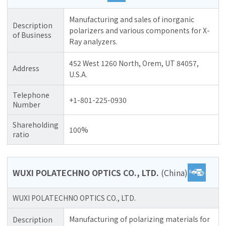
Manufacturing and sales of inorganic
Description
polarizers and various components for X-
of Business
Ray analyzers.
452 West 1260 North, Orem, UT 84057,
Address
U.S.A.
Telephone
+1-801-225-0930
Number
Shareholding
100%
ratio
WUXI POLATECHNO OPTICS CO., LTD.
(China)
WUXI POLATECHNO OPTICS CO., LTD.
Manufacturing of polarizing materials for
Description