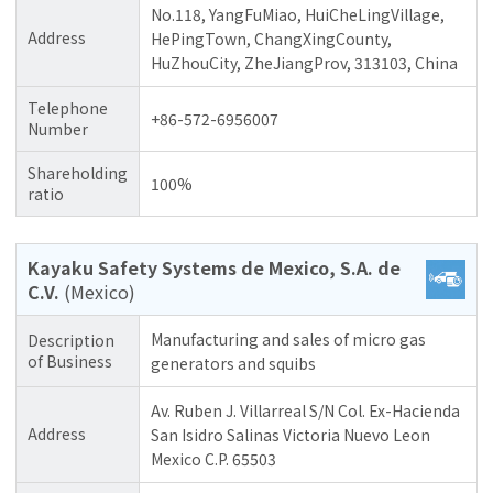
No.118, YangFuMiao, HuiCheLingVillage,
Address
HePingTown, ChangXingCounty,
HuZhouCity, ZheJiangProv, 313103, China
Telephone
+86-572-6956007
Number
Shareholding
100%
ratio
Kayaku Safety Systems de Mexico, S.A. de
C.V.
(Mexico)
Manufacturing and sales of micro gas
Description
of Business
generators and squibs
Av. Ruben J. Villarreal S/N Col. Ex-Hacienda
Address
San Isidro Salinas Victoria Nuevo Leon
Mexico C.P. 65503