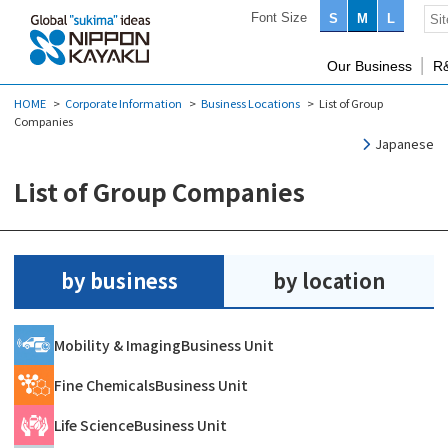
Font Size
S
M
L
Our Business
R
HOME
Corporate Information
Business Locations
List of Group
Companies
Japanese
List of Group Companies
by business
by location
Mobility & Imaging
Business Unit
Fine Chemicals
Business Unit
Life Science
Business Unit