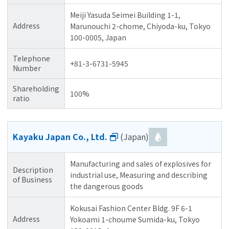
Meiji Yasuda Seimei Building 1-1,
Address
Marunouchi 2-chome, Chiyoda-ku, Tokyo
100-0005, Japan
Telephone
+81-3-6731-5945
Number
Shareholding
100%
ratio
Kayaku Japan Co., Ltd.
(Japan)
Manufacturing and sales of explosives for
Description
industrial use, Measuring and describing
of Business
the dangerous goods
Kokusai Fashion Center Bldg. 9F 6-1
Address
Yokoami 1-choume Sumida-ku, Tokyo