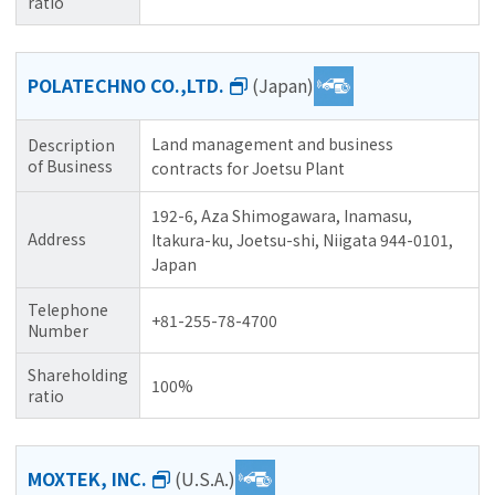
ratio
POLATECHNO CO.,LTD.
(Japan)
Land management and business
Description
of Business
contracts for Joetsu Plant
192-6, Aza Shimogawara, Inamasu,
Address
Itakura-ku, Joetsu-shi, Niigata 944-0101,
Japan
Telephone
+81-255-78-4700
Number
Shareholding
100%
ratio
MOXTEK, INC.
(U.S.A.)