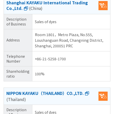
Shanghai KAYAKU International Trading
Co.,Ltd.
(China)
Description
Sales of dyes
of Business
Room 1801，Metro Plaza, No.555,
Address
Loushanguan Road, Changning District,
Shanghai, 200051 PRC
Telephone
+86-21-5258-1700
Number
Shareholding
100%
ratio
NIPPON KAYAKU（THAILAND）CO.,LTD.
(Thailand)
Description
Sales of dyes