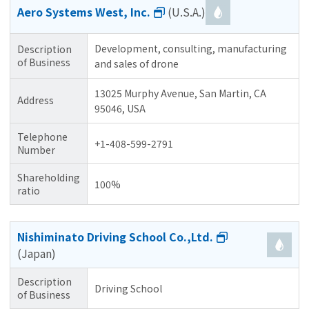
Aero Systems West, Inc.
(U.S.A.)
Development, consulting, manufacturing
Description
of Business
and sales of drone
13025 Murphy Avenue, San Martin, CA
Address
95046, USA
Telephone
+1-408-599-2791
Number
Shareholding
100%
ratio
Nishiminato Driving School Co.,Ltd.
(Japan)
Description
Driving School
of Business