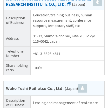
RESEARCH INSTITUTE CO., LTD.
(Japan)
Education/training business, human
Description
resource measurement, conferance
of Business
support, temporary staff, etc.
31-12, Shimo 3-chome, Kita-ku, Tokyo
Address
115-0042, Japan
Telephone
+81-3-6626-4811
Number
Shareholding
100%
ratio
Wako Toshi Kaihatsu Co., Ltd.
(Japan)
Description
Leasing and management of real estate
of Business