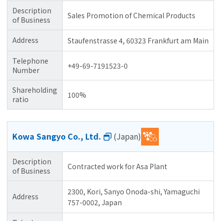
Description
Sales Promotion of Chemical Products
of Business
Address
Staufenstrasse 4, 60323 Frankfurt am Main
Telephone
+49-69-7191523-0
Number
Shareholding
100%
ratio
Kowa Sangyo Co., Ltd.
(Japan)
Description
Contracted work for Asa Plant
of Business
2300, Kori, Sanyo Onoda-shi, Yamaguchi
Address
757-0002, Japan