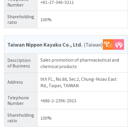
+81-27-346-5211
Number
Shareholding
100%
ratio
Taiwan Nippon Kayaku Co., Ltd.
(Taiwan)
Sales promotion of pharmaceutical and
Description
of Business
chemical products
9th FL., No.88, Sec.2, Chung-Hsiao East
Address
Rd., Taipei, TAIWAN
Telephone
+886-2-2396-2923
Number
Shareholding
100%
ratio