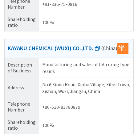
Telephone
+81-836-75-0816
Number
Shareholding
100%
ratio
KAYAKU CHEMICAL (WUXI) CO.,LTD.
(China)
Manufacturing and sales of UV-curing type
Description
of Business
resins
No.6 Xinda Road, Xinba Village, Xibei Town,
Address
Xishan, Wuxi, Jiangsu, China
Telephone
+86-510-83780879
Number
Shareholding
100%
ratio