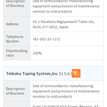
sale of semiconductor manufacturing
Description
of Business
equipment and provision of maintenance
services to sold products
43-1 Harabuto Kagiyamachi Tokai-shi,
Address
Aichi, 477-0032, Japan
Telephone
+81-562-33-7172
Number
Shareholding
100%
ratio
Teikoku Taping System,Inc
(U.S.A.)
Sale of semiconductor manufacturing
Description
equipment and provision of maintenance
of Business
services to sold products
Suite 140 5090 N 40th Street, Phoenix, AZ