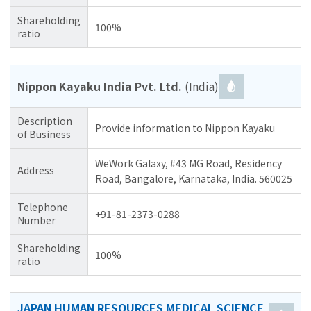
Shareholding
100%
ratio
Nippon Kayaku India Pvt. Ltd.
(India)
Description
Provide information to Nippon Kayaku
of Business
WeWork Galaxy, #43 MG Road, Residency
Address
Road, Bangalore, Karnataka, India. 560025
Telephone
+91-81-2373-0288
Number
Shareholding
100%
ratio
JAPAN HUMAN RESOURCES MEDICAL SCIENCE