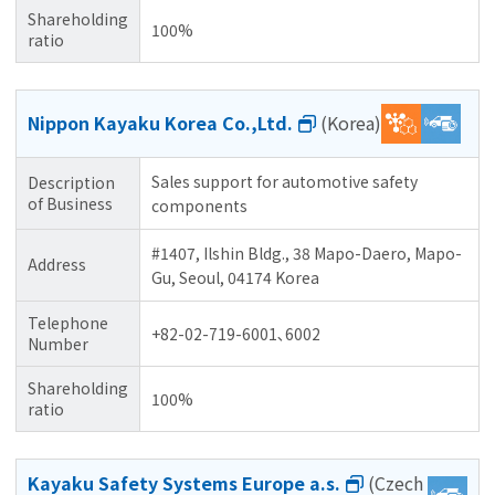
Shareholding
100%
ratio
Nippon Kayaku Korea Co.,Ltd.
(Korea)
Sales support for automotive safety
Description
of Business
components
#1407, Ilshin Bldg., 38 Mapo-Daero, Mapo-
Address
Gu, Seoul, 04174 Korea
Telephone
+82-02-719-6001､6002
Number
Shareholding
100%
ratio
Kayaku Safety Systems Europe a.s.
(Czech