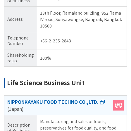
of Business
13th Floor, Ramaland building, 952 Rama
Address
IV road, Suriyawongse, Bangrak, Bangkok
10500
Telephone
+66-2-235-2843
Number
Shareholding
100%
ratio
Life Science Business Unit
NIPPONKAYAKU FOOD TECHNO CO.,LTD.
(Japan)
Manufacturing and sales of foods,
Description
preservatives for food quality, and food
of Business