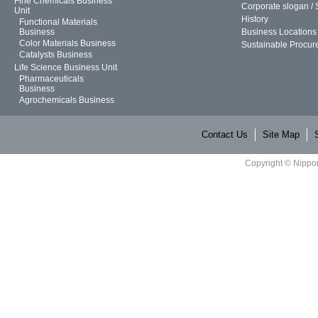
Fine Chemicals Business
Corporate slogan /
Unit
History
Functional Materials
Business
Business Locations
Color Materials Business
Sustainable Procur
Catalysts Business
Life Science Business Unit
Pharmaceuticals
Business
Agrochemicals Business
Contact Us
Site Map
Copyright © Nippon