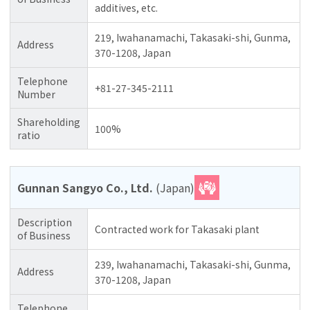
additives, etc.
219, Iwahanamachi, Takasaki-shi, Gunma,
Address
370-1208, Japan
Telephone
+81-27-345-2111
Number
Shareholding
100%
ratio
Gunnan Sangyo Co., Ltd.
(Japan)
Description
Contracted work for Takasaki plant
of Business
239, Iwahanamachi, Takasaki-shi, Gunma,
Address
370-1208, Japan
Telephone