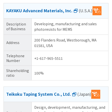
KAYAKU Advanced Materials, Inc.
(U.S.A.)
Developing, manufacturing and sales
Description
of Business
photoresists for MEMS
200 Flanders Road, Westborough, MA
Address
01581, USA
Telephone
+1-617-965-5511
Number
Shareholding
100%
ratio
Teikoku Taping System Co., Ltd.
(Japan)
Design, development, manufacturing, and