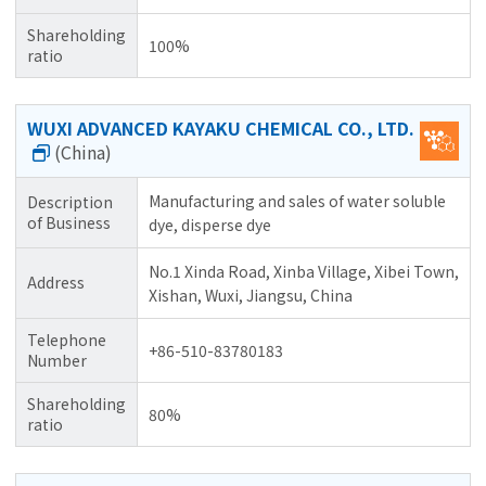
Shareholding
100%
ratio
WUXI ADVANCED KAYAKU CHEMICAL CO., LTD.
(China)
Manufacturing and sales of water soluble
Description
of Business
dye, disperse dye
No.1 Xinda Road, Xinba Village, Xibei Town,
Address
Xishan, Wuxi, Jiangsu, China
Telephone
+86-510-83780183
Number
Shareholding
80%
ratio