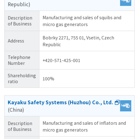
Republic)
Manufacturing and sales of squibs and
Description
of Business
micro gas generators
Bobrky 2271, 755 01, Vsetin, Czech
Address
Republic
Telephone
+420-571-425-001
Number
Shareholding
100%
ratio
Kayaku Safety Systems (Huzhou) Co., Ltd.
(China)
Manufacturing and sales of inflators and
Description
of Business
micro gas generators