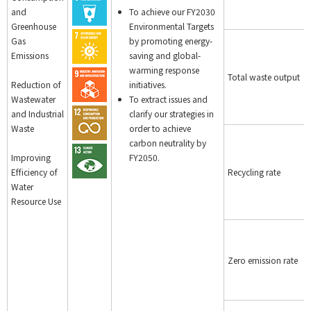
and
To achieve our FY2030
Greenhouse
Environmental Targets
Gas
by promoting energy-
Emissions
saving and global-
warming response
Total waste output
Reduction of
initiatives.
Wastewater
To extract issues and
and Industrial
clarify our strategies in
Waste
order to achieve
carbon neutrality by
Improving
FY2050.
Efficiency of
Recycling rate
Water
Resource Use
Zero emission rate