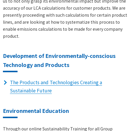
us to not only grasp its environmental impact but improve the
accuracy of our LCA calculations for customer products. We are
presently proceeding with such calculations for certain product
lines, and are looking at how to systematize this process to
enable emissions calculations to be made for every company
product.
Development of Environmentally-conscious
Technology and Products
The Products and Technologies Creating a
Sustainable Future
Environmental Education
Through our online Sustainability Training for all Group