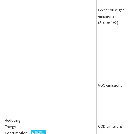
Greenhouse gas
emissions
(Scope 1+2)
VOC emissions
Reducing
COD emissions
Energy
Consumption