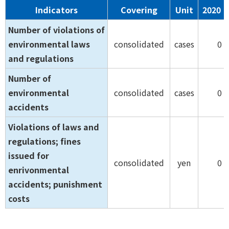
Indicators
Covering
Unit
2020
Number of violations of
environmental laws
consolidated
cases
0
and regulations
Number of
environmental
consolidated
cases
0
accidents
Violations of laws and
regulations; fines
issued for
consolidated
yen
0
enrivonmental
accidents; punishment
costs