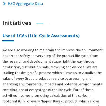
ESG Aggregate Data
Initiatives
Use of LCAs (Life-Cycle Assessments)
We are also working to maintain and improve the environment,
health and safety at every step of the product life cycle, from
the research and development stage right the way through
production, distribution, sale, recycling and disposal. We are
trialing the design of a process which allows us to visualize the
value of every Group product or service by assessing and
analyzing environmental impacts and potential environmental
contributions at every stage of the life cycle. Part of these
activities involves promoting calculation of the carbon
footprint (CFP) of every Nippon Kayaku product, which allows