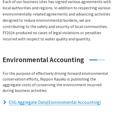
Each of our business sites has signed various agreements with
local authorities and regions. In addition to respecting various
environmentally-related agreements and advancing activities
designed to reduce environmental burdens, we are
contributing to the safety and security of local communities.
FY2024 produced no cases of legal violations or penalties
incurred with respect to water quality and quantity.
Environmental Accounting
For the purpose of effectively driving forward environmental
conservation efforts, Nippon Kayaku is publishing the
aggregate costs of conserving the environment incurred
during business activities.
ESG Aggregate Data(Environmental Accounting)