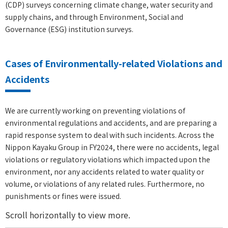
(CDP) surveys concerning climate change, water security and
supply chains, and through Environment, Social and
Governance (ESG) institution surveys.
Cases of Environmentally-related Violations and
Accidents
We are currently working on preventing violations of
environmental regulations and accidents, and are preparing a
rapid response system to deal with such incidents. Across the
Nippon Kayaku Group in FY2024, there were no accidents, legal
violations or regulatory violations which impacted upon the
environment, nor any accidents related to water quality or
volume, or violations of any related rules. Furthermore, no
punishments or fines were issued.
Scroll horizontally to view more.