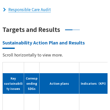
Responsible Care Audit
Targets and Results
Sustainability Action Plan and Results
Scroll horizontally to view more.
Key
Corresp
sustainabili
onding
Action plans
Indicators（KPI）
ty issues
SDGs