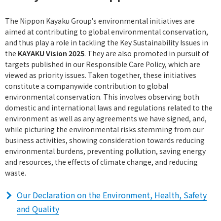
The Nippon Kayaku Group’s environmental initiatives are
aimed at contributing to global environmental conservation,
and thus play a role in tackling the Key Sustainability Issues in
the
KAYAKU Vision 2025
. They are also promoted in pursuit of
targets published in our Responsible Care Policy, which are
viewed as priority issues. Taken together, these initiatives
constitute a companywide contribution to global
environmental conservation. This involves observing both
domestic and international laws and regulations related to the
environment as well as any agreements we have signed, and,
while picturing the environmental risks stemming from our
business activities, showing consideration towards reducing
environmental burdens, preventing pollution, saving energy
and resources, the effects of climate change, and reducing
waste.
Our Declaration on the Environment, Health, Safety
and Quality