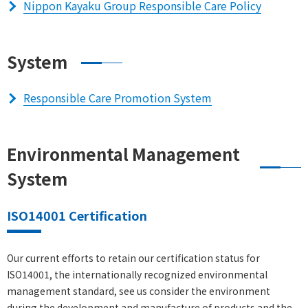
Nippon Kayaku Group Responsible Care Policy
System
Responsible Care Promotion System
Environmental Management
System
ISO14001 Certification
Our current efforts to retain our certification status for
ISO14001, the internationally recognized environmental
management standard, see us consider the environment
during the development and manufacture of products and the