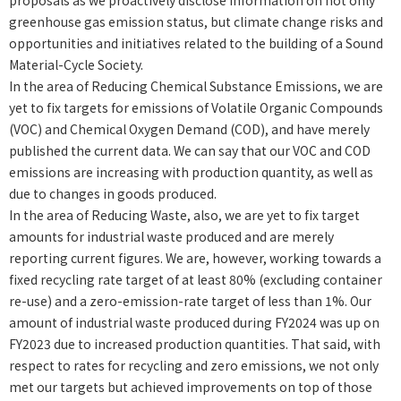
proposals as we proactively disclose information on not only
greenhouse gas emission status, but climate change risks and
opportunities and initiatives related to the building of a Sound
Material-Cycle Society.
In the area of Reducing Chemical Substance Emissions, we are
yet to fix targets for emissions of Volatile Organic Compounds
(VOC) and Chemical Oxygen Demand (COD), and have merely
published the current data. We can say that our VOC and COD
emissions are increasing with production quantity, as well as
due to changes in goods produced.
In the area of Reducing Waste, also, we are yet to fix target
amounts for industrial waste produced and are merely
reporting current figures. We are, however, working towards a
fixed recycling rate target of at least 80% (excluding container
re-use) and a zero-emission-rate target of less than 1%. Our
amount of industrial waste produced during FY2024 was up on
FY2023 due to increased production quantities. That said, with
respect to rates for recycling and zero emissions, we not only
met our targets but achieved improvements on top of those