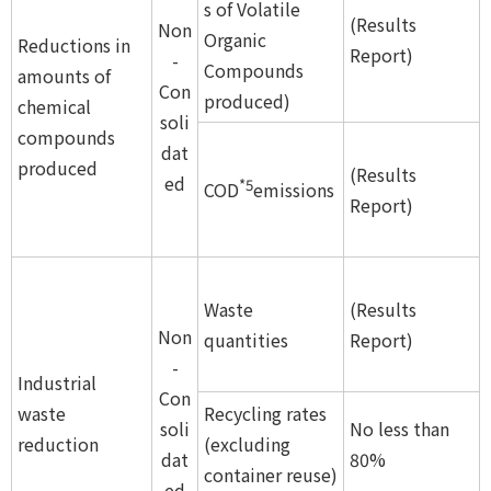
s of Volatile
(Results
Non
Organic
Reductions in
Report)
-
Compounds
amounts of
Con
produced)
chemical
soli
compounds
dat
produced
(Results
ed
*5
COD
emissions
Report)
Waste
(Results
Non
quantities
Report)
-
Industrial
Con
waste
Recycling rates
soli
No less than
reduction
(excluding
dat
80%
container reuse)
ed