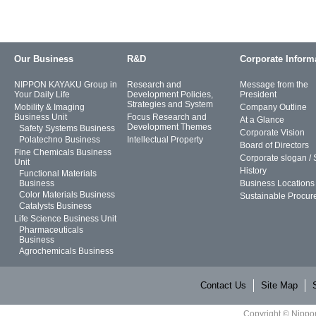
Our Business
R&D
Corporate Inform
NIPPON KAYAKU Group in
Research and
Message from the
Your Daily Life
Development Policies,
President
Strategies and System
Mobility & Imaging
Company Outline
Business Unit
Focus Research and
At a Glance
Development Themes
Safety Systems Business
Corporate Vision
Polatechno Business
Intellectual Property
Board of Directors
Fine Chemicals Business
Corporate slogan /
Unit
History
Functional Materials
Business
Business Locations
Color Materials Business
Sustainable Procur
Catalysts Business
Life Science Business Unit
Pharmaceuticals
Business
Agrochemicals Business
Contact Us
Site Map
Copyright © Nippon