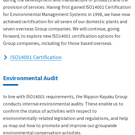
provision of services. Having first gained ISO14001 Certification
for Environmental Management Systems in 1998, we have now
achieved certification for all seven of our domestic plants and
seven overseas Group companies. We will continue, going
forward, to explore new ISO14001 certification options for
Group companies, including for those based overseas.
ISO14001 Certification
Environmental Audit
In line with ISO14001 requirements, the Nippon Kayaku Group
conducts internal environmental audits. These enable us to
confirm the status of activities with respect to
environmentally-related legislation and regulations, and help
us map out how to promote and improve our groupwide
environmental conservation activities.