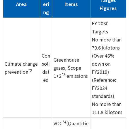
Target
Area
eri
Items
Figures
ng
FY 2030
Targets
No more than
70.6 kilotons
Con
(Over 46%
Greenhouse
Climate change
soli
down on
gases, Scope
*2
prevention
dat
FY2019)
*3
1+2
emissions
ed
(Reference:
FY2024
standards)
No more than
111.8 kilotons
*4
VOC
(Quantitie