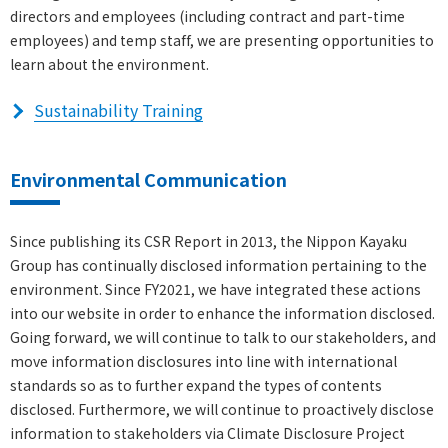
directors and employees (including contract and part-time
employees) and temp staff, we are presenting opportunities to
learn about the environment.
Sustainability Training
Environmental Communication
Since publishing its CSR Report in 2013, the Nippon Kayaku
Group has continually disclosed information pertaining to the
environment. Since FY2021, we have integrated these actions
into our website in order to enhance the information disclosed.
Going forward, we will continue to talk to our stakeholders, and
move information disclosures into line with international
standards so as to further expand the types of contents
disclosed. Furthermore, we will continue to proactively disclose
information to stakeholders via Climate Disclosure Project