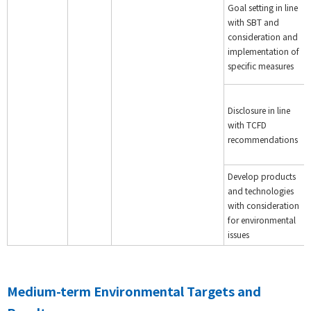
Goal setting in line
with SBT and
consideration and
implementation of
specific measures
Disclosure in line
with TCFD
recommendations
Develop products
and technologies
with consideration
for environmental
issues
Medium-term Environmental Targets and