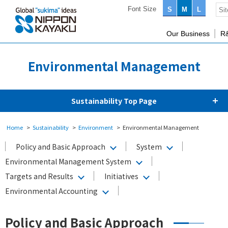
Font Size
S
M
L
Our Business
R
Environmental Management
Sustainability Top Page
Home
Sustainability
Environment
Environmental Management
Policy and Basic Approach
System
Environmental Management System
Targets and Results
Initiatives
Environmental Accounting
Policy and Basic Approach