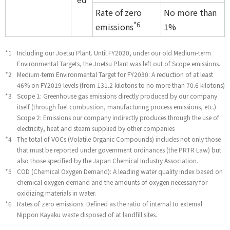
Rate of zero
No more than
*6
emissions
1%
*1
Including our Joetsu Plant. Until FY2020, under our old Medium-term
Environmental Targets, the Joetsu Plant was left out of Scope emissions.
*2
Medium-term Environmental Target for FY2030: A reduction of at least
46% on FY2019 levels (from 131.2 kilotons to no more than 70.6 kilotons)
*3
Scope 1: Greenhouse gas emissions directly produced by our company
itself (through fuel combustion, manufacturing process emissions, etc.)
Scope 2: Emissions our company indirectly produces through the use of
electricity, heat and steam supplied by other companies
*4
The total of VOCs (Volatile Organic Compounds) includes not only those
that must be reported under government ordinances (the PRTR Law) but
also those specified by the Japan Chemical Industry Association.
*5
COD (Chemical Oxygen Demand): A leading water quality index based on
chemical oxygen demand and the amounts of oxygen necessary for
oxidizing materials in water.
*6
Rates of zero emissions: Defined as the ratio of internal to external
Nippon Kayaku waste disposed of at landfill sites.