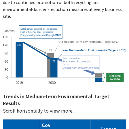
due to continued promotion of both recycling and
environmental-burden-reduction measures at every business
site.
Trends in Medium-term Environmental Target
Results
Scroll horizontally to view more.
Cov