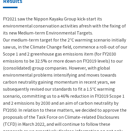
Results
FY2021 saw the Nippon Kayaku Group kick-start its
environmental conservation activities afresh with the fixing of
its new Medium-term Environmental Targets.
Our medium-term target for the 2℃ warming scenario initially
saw us, in the Climate Change field, commence a roll-out of our
Scope 1 and 2 greenhouse gas emissions item (for FY2030
emissions to be 32.5% or more down on FY2019 levels) to our
(consolidated) group companies. However, with global
environmental problems intensifying and moves towards
carbon neutrality gaining momentum in recent years, we
subsequently revised our standards to fit a 1.5℃ warming
scenario, committing us to a 46% reduction in FY2019 Scope 1
and 2 emissions by 2030 and an aim of carbon neutrality by
FY2050. In relation to these matters, we decided to approve the
proposals of the Task Force on Climate-related Disclosures
(TCFD) in March 2022, and will continue to follow these