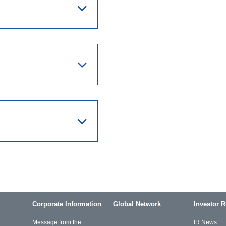
Corporate Information
Global Network
Investor R
Message from the
IR News