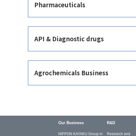
Pharmaceuticals
API & Diagnostic drugs
Agrochemicals Business
Our Business
R&D
NIPPON KAYAKU Group in
Research and