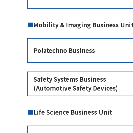
Mobility & Imaging Business Uni
Polatechno Business
Safety Systems Business
(Automotive Safety Devices)
Life Science Business Unit