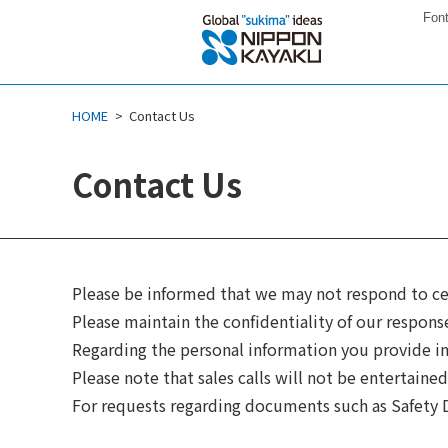
Font
HOME
Contact Us
Contact Us
Please be informed that we may not respond to ce
Please maintain the confidentiality of our respons
Regarding the personal information you provide in 
Please note that sales calls will not be entertained
For requests regarding documents such as Safety D