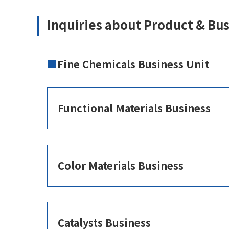
Inquiries about Product & Bu
Fine Chemicals Business Unit
Functional Materials Business
Color Materials Business
Catalysts Business