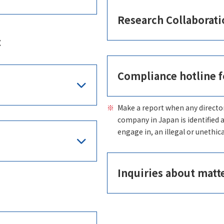
Research Collaborati
t
Compliance hotline f
Make a report when any directo
company in Japan is identified 
engage in, an illegal or unethica
Inquiries about matt