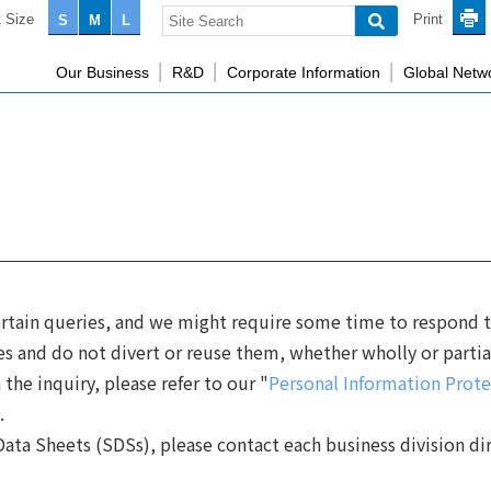
 Size
Print
S
M
L
Our Business
R&D
Corporate Information
Global Netw
rtain queries, and we might require some time to respond to
es and do not divert or reuse them, whether wholly or partia
the inquiry, please refer to our "
Personal Information Prote
.
ata Sheets (SDSs), please contact each business division dir