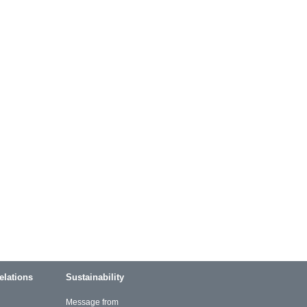
elations
Sustainability
Message from