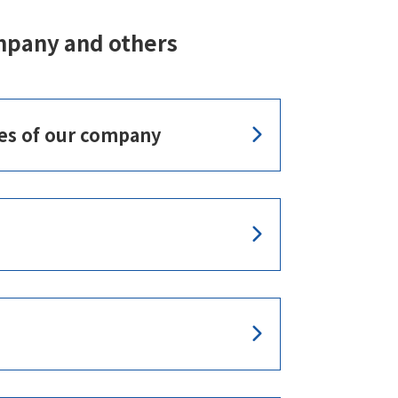
mpany and others
es of our company