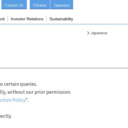
Contact Us
Chinese
Japanese
ork
Investor Relations
Sustainability
Japanese
 certain queries.
lly, without our prior permission.
ction Policy
".
ectly.