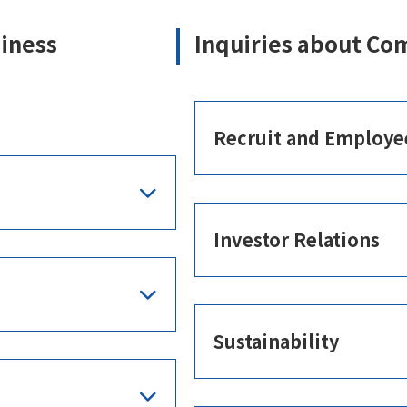
siness
Inquiries about Co
Recruit and Employe
Investor Relations
Sustainability