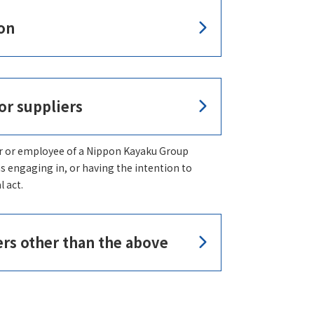
on
or suppliers
r or employee of a Nippon Kayaku Group
as engaging in, or having the intention to
l act.
ers other than the above