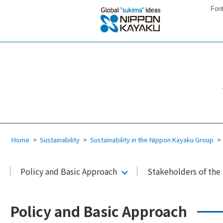
Font
Home
Sustainability
Sustainability in the Nippon Kayaku Group
Policy and Basic Approach
Stakeholders of th
Policy and Basic Approach