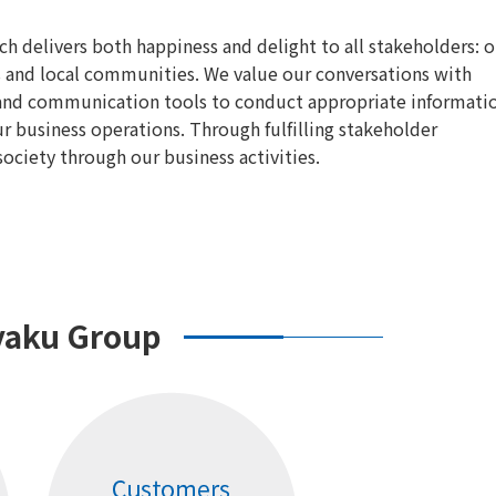
 delivers both happiness and delight to all stakeholders: o
s and local communities. We value our conversations with
s and communication tools to conduct appropriate informati
 business operations. Through fulfilling stakeholder
ciety through our business activities.
yaku Group