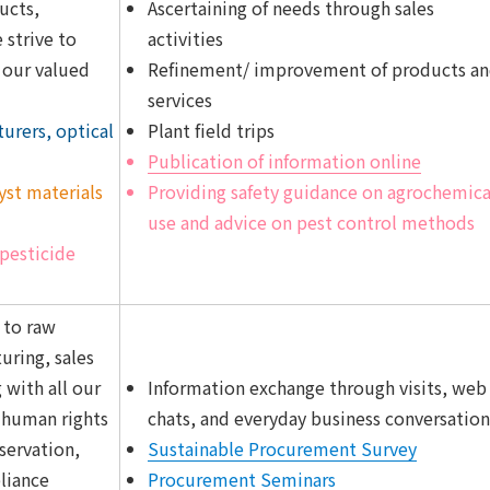
ucts,
Ascertaining of needs through sales
 strive to
activities
f our valued
Refinement/ improvement of products a
services
rers, optical
Plant field trips
Publication of information online
lyst materials
Providing safety guidance on agrochemica
use and advice on pest control methods
pesticide
 to raw
ring, sales
 with all our
Information exchange through visits, web
t human rights
chats, and everyday business conversation
servation,
Sustainable Procurement Survey
liance
Procurement Seminars