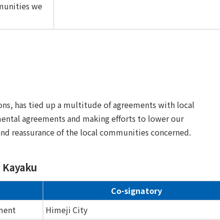
munities we
ons, has tied up a multitude of agreements with local
mental agreements and making efforts to lower our
and reassurance of the local communities concerned.
n Kayaku
Co-signatory
ment
Himeji City