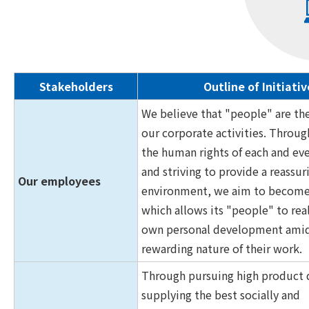
Stakeholders
Outline of Initiativ
We believe that "people" are th
our corporate activities. Throug
the human rights of each and ev
and striving to provide a reassu
Our employees
environment, we aim to becom
which allows its "people" to real
own personal development amid
rewarding nature of their work.
Through pursuing high product q
supplying the best socially and