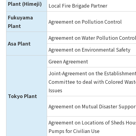
Plant (Himeji)
Local Fire Brigade Partner
Fukuyama
Agreement on Pollution Control
Plant
Agreement on Water Pollution Contro
Asa Plant
Agreement on Environmental Safety
Green Agreement
Joint-Agreement on the Establishment
Committee to deal with Colored Was
Issues
Tokyo Plant
Agreement on Mutual Disaster Suppor
Agreement on Locations of Sheds Hou
Pumps for Civilian Use