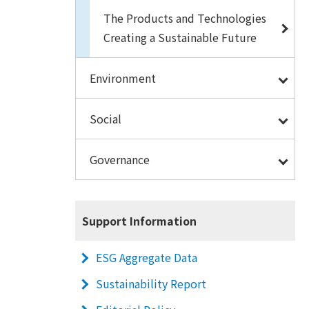
The Products and Technologies
Creating a Sustainable Future
Environment
Social
Governance
Support Information
ESG Aggregate Data
Sustainability Report