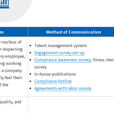
es
Method of Communication
e nucleus of
Talent management system
h respecting
Engagement survey set-up
ery employee,
Compliance awareness survey
, Stress che
ring working
survey
e a company
In-house publications
ly feel their
Compliance hotline
 the
Agreements with labor unions
uality, and