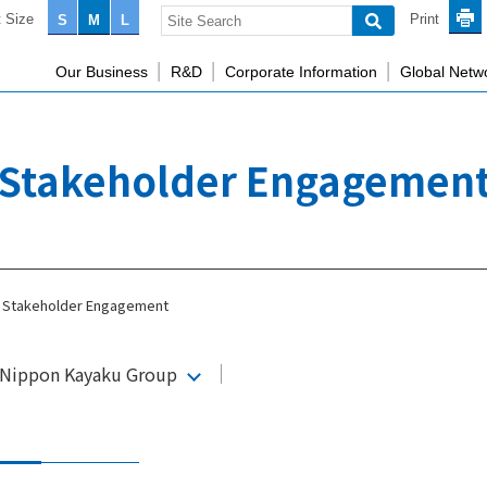
 Size
Print
S
M
L
Our Business
R&D
Corporate Information
Global Netw
Stakeholder Engagemen
Stakeholder Engagement
e Nippon Kayaku Group