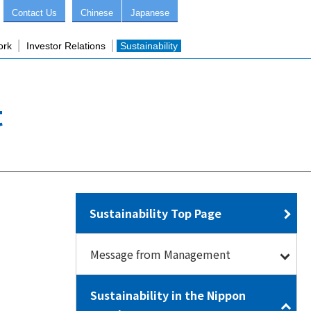
Contact Us
Chinese
Japanese
ork
Investor Relations
Sustainability
t
Sustainability Top Page
Message from Management
Sustainability in the Nippon