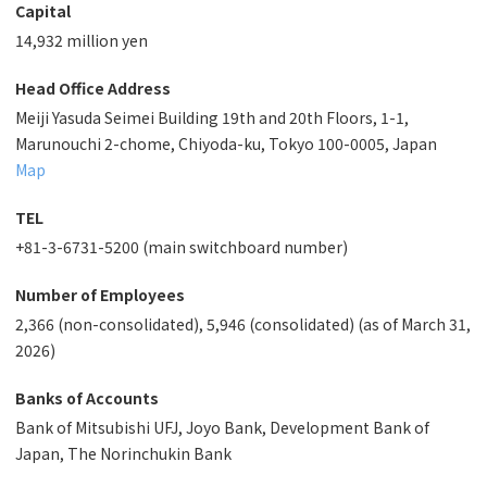
Capital
14,932 million yen
Head Office Address
Meiji Yasuda Seimei Building 19th and 20th Floors, 1-1,
Marunouchi 2-chome, Chiyoda-ku, Tokyo 100-0005, Japan
Map
TEL
+81-3-6731-5200 (main switchboard number)
Number of Employees
2,366 (non-consolidated), 5,946 (consolidated) (as of March 31,
2026)
Banks of Accounts
Bank of Mitsubishi UFJ, Joyo Bank, Development Bank of
Japan, The Norinchukin Bank