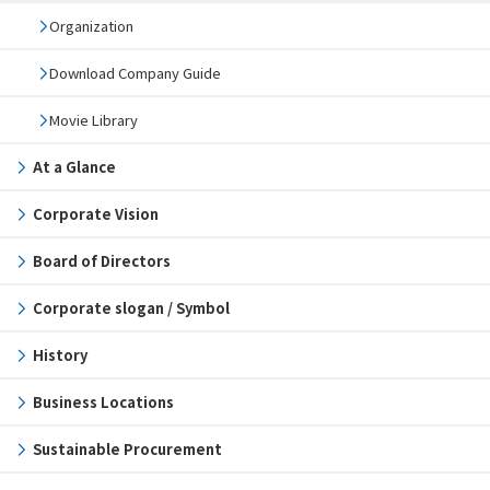
Organization
Download Company Guide
Movie Library
At a Glance
Corporate Vision
Board of Directors
Corporate slogan / Symbol
History
Business Locations
Sustainable Procurement