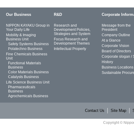
Our Business
R&D
Corporate Inform
NIPPON KAYAKU Group in
Research and
Message from the
Your Daily Life
Development Policies,
President
Strategies and System
Mobility & Imaging
Company Outline
Business Unit
Focus Research and
At a Glance
Development Themes
Safety Systems Business
Corporate Vision
Polatechno Business
Intellectual Property
Board of Directors
Fine Chemicals Business
Corporate slogan /
Unit
History
Functional Materials
Business
Business Locations
Color Materials Business
Sustainable Procur
Catalysts Business
Life Science Business Unit
Pharmaceuticals
Business
Agrochemicals Business
Contact Us
Site Map
Copyright © Nippon