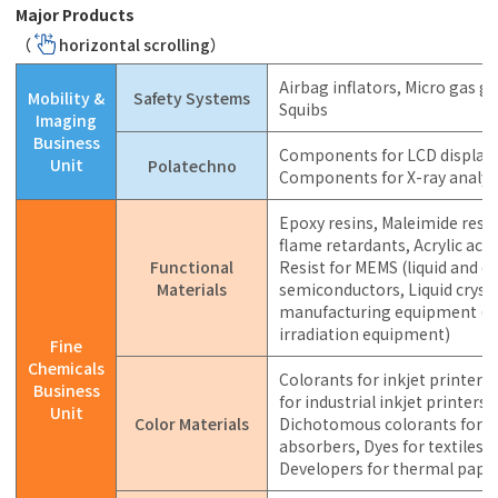
Major Products
（
horizontal scrolling）
Airbag inflators, Micro gas g
Mobility &
Safety Systems
Squibs
Imaging
Business
Components for LCD displays
Unit
Polatechno
Components for X-ray analys
Epoxy resins, Maleimide resin
flame retardants, Acrylic acid
Functional
Resist for MEMS (liquid and dr
Materials
semiconductors, Liquid cryst
manufacturing equipment (la
irradiation equipment)
Fine
Chemicals
Colorants for inkjet printers, 
Business
for industrial inkjet printers
Unit
Color Materials
Dichotomous colorants for d
absorbers, Dyes for textiles a
Developers for thermal paper