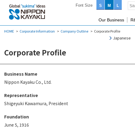
Font Size
S
M
L
Our Business
R
HOME
Corporate Information
Company Outline
Corporate Profile
Japanese
Corporate Profile
Business Name
Nippon Kayaku Co., Ltd.
Representative
Shigeyuki Kawamura, President
Foundation
June 5, 1916