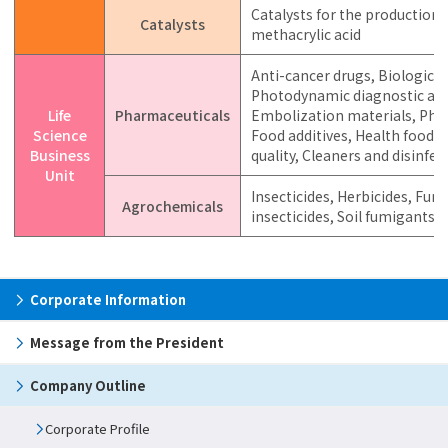
Catalysts for the production o
Catalysts
methacrylic acid
Anti-cancer drugs, Biological
Photodynamic diagnostic agen
Life
Pharmaceuticals
Embolization materials, Pha
Science
Food additives, Health food i
Business
quality, Cleaners and disinfec
Unit
Insecticides, Herbicides, Fung
Agrochemicals
insecticides, Soil fumigants,
Corporate Information
Message from the President
Company Outline
Corporate Profile