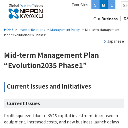
Font Size
S
M
L
Our Business
R
HOME
Investor Relations
Management Policy
Mid-term Management
Plan “Evolution2035 Phase1”
Japanese
Mid-term Management Plan
“Evolution2035 Phase1”
Current Issues and Initiatives
Current Issues
Profit squeezed due to KV25 capital investment increased in
equipment, increased costs, and new business launch delays