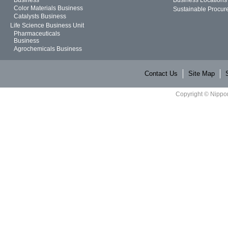
Color Materials Business
Sustainable Procur
Catalysts Business
Life Science Business Unit
Pharmaceuticals
Business
Agrochemicals Business
Contact Us
Site Map
Copyright © Nippon