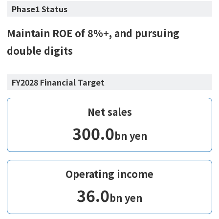
Phase1 Status
Maintain ROE of 8%+, and pursuing
double digits
FY2028 Financial Target
Net sales
300.0
bn yen
Operating income
36.0
bn yen