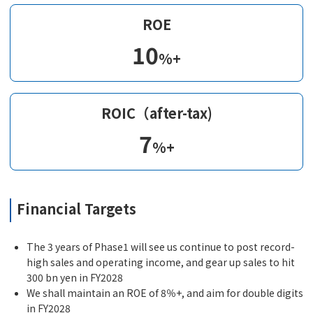
ROE
10
%+
ROIC（after-tax)
7
%+
Financial Targets
The 3 years of Phase1 will see us continue to post record-
high sales and operating income, and gear up sales to hit
300 bn yen in FY2028
We shall maintain an ROE of 8％+, and aim for double digits
in FY2028