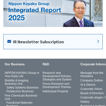
IR Newsletter Subscription
Our Business
R&D
Corporate Inform
NIPPON KAYAKU Group in
Research and
Message from the
Your Daily Life
Development Policies,
President
Strategies and System
Mobility & Imaging
Company Outline
Business Unit
Focus Research and
At a Glance
Development Themes
Safety Systems Business
Corporate Vision
Polatechno Business
Intellectual Property
Board of Directors
Fine Chemicals Business
Corporate slogan /
Unit
History
Functional Materials
Business
Business Locations