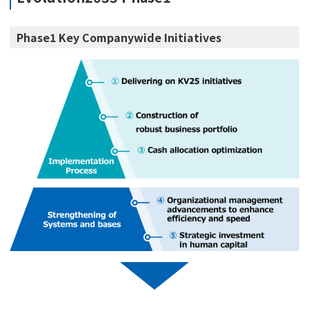
Phase1 Key Companywide Initiatives