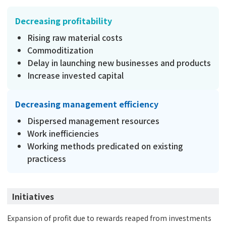
Decreasing profitability
Rising raw material costs
Commoditization
Delay in launching new businesses and products
Increase invested capital
Decreasing management efficiency
Dispersed management resources
Work inefficiencies
Working methods predicated on existing
practicess
Initiatives
Expansion of profit due to rewards reaped from investments