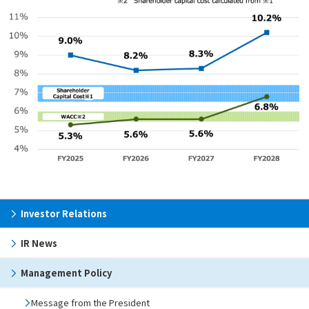
Investor Relations
IR News
Management Policy
Message from the President