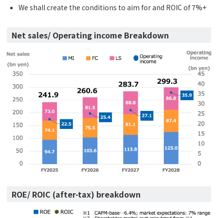
We shall create the conditions to aim for and ROIC of 7%+
Net sales/ Operating income Breakdown
ROE/ ROIC (after-tax) breakdown