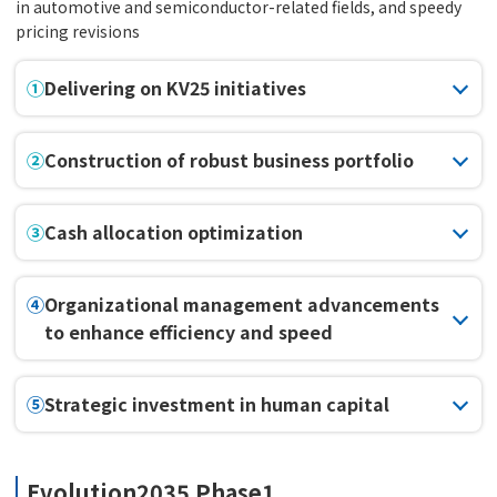
in automotive and semiconductor-related fields, and speedy
pricing revisions
①
Delivering on KV25 initiatives
②
Construction of robust business portfolio
③
Cash allocation optimization
④
Organizational management advancements
to enhance efficiency and speed
⑤
Strategic investment in human capital
Evolution2035 Phase1