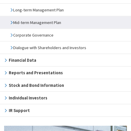
Long-term Management Plan
Mid-term Management Plan
Corporate Governance
Dialogue with Shareholders and Investors
Financial Data
Reports and Presentations
Stock and Bond Information
Individual Investors
IR Support