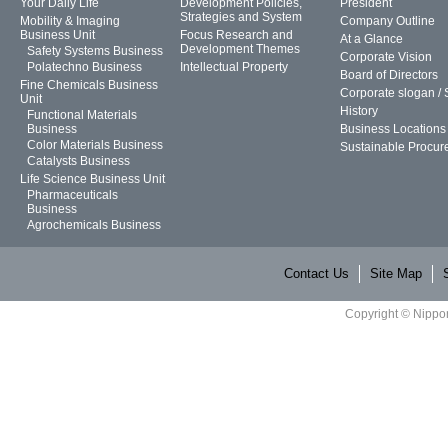
Your Daily Life
Development Policies,
President
Strategies and System
Mobility & Imaging
Company Outline
Business Unit
Focus Research and
At a Glance
Development Themes
Safety Systems Business
Corporate Vision
Polatechno Business
Intellectual Property
Board of Directors
Fine Chemicals Business
Corporate slogan /
Unit
History
Functional Materials
Business
Business Locations
Color Materials Business
Sustainable Procur
Catalysts Business
Life Science Business Unit
Pharmaceuticals
Business
Agrochemicals Business
Contact Us
Site Map
Copyright © Nippon