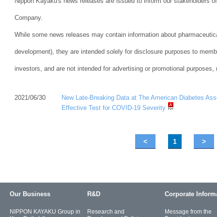
Nippon Kayaku's news releases are issued to inform our stakeholders of 
Company.
While some news releases may contain information about pharmaceutical
development), they are intended solely for disclosure purposes to memb
investors, and are not intended for advertising or promotional purposes,
2021/06/30
New Late-Breaking Data at The American Diabetes As
Effective Test for COVID-19 Severity
<
1
>
Our Business
R&D
Corporate Inform
NIPPON KAYAKU Group in
Research and
Message from the