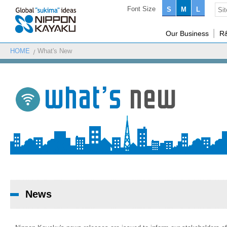
Font Size
S
M
L
Our Business
R
HOME
What's New
News