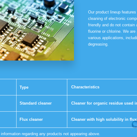
Our product lineup features
cleaning of electronic com
friendly and do not contain
fluorine or chlorine. We are 
various applications, includ
degreasing.
Characteristics
Type
Standard cleaner
Cleaner for organic residue used i
Flux cleaner
Cleaner with high solubility in flux
r information regarding any products not appearing above.