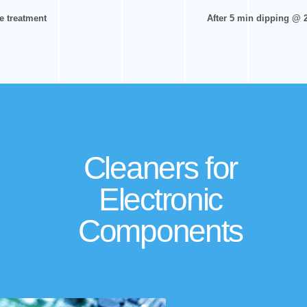
e treatment
After 5 min dipping @ 
Cleaners for
Electronic
Components