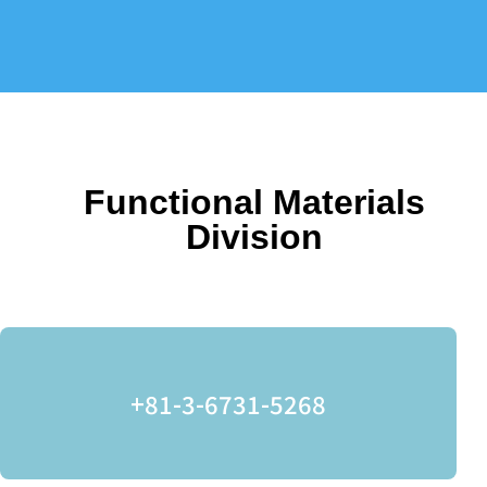
Functional Materials
Division
+81-3-6731-5268