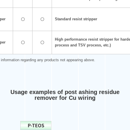
pper
Standard resist stripper
〇
〇
High performance resist stripper for har
pper
〇
〇
process and TSV process, etc.)
r information regarding any products not appearing above.
Usage examples of post ashing residue
remover for Cu wiring