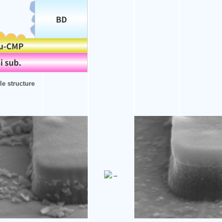
e structure