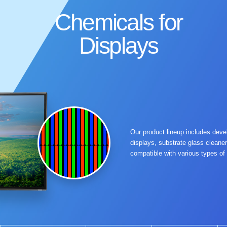
Chemicals for
Displays
Our product lineup includes develo
displays, substrate glass cleaner
compatible with various types of 