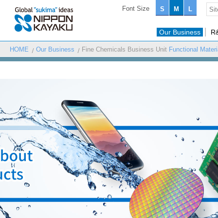
Font Size
S
M
L
Our Business
R
HOME
Our Business
Fine Chemicals Business Unit
Functional Mater