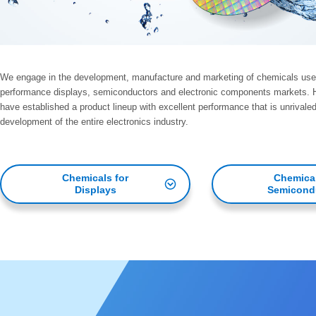
We engage in the development, manufacture and marketing of chemicals used 
performance displays, semiconductors and electronic components markets. Ha
have established a product lineup with excellent performance that is unrivaled
development of the entire electronics industry.
Chemicals for
Chemical
Displays
Semicond