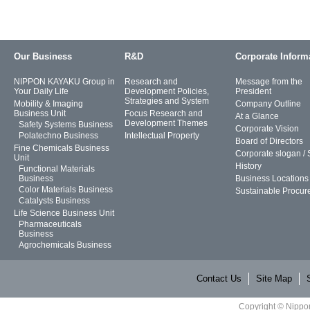
Our Business
R&D
Corporate Inform
NIPPON KAYAKU Group in
Research and
Message from the
Your Daily Life
Development Policies,
President
Strategies and System
Mobility & Imaging
Company Outline
Business Unit
Focus Research and
At a Glance
Development Themes
Safety Systems Business
Corporate Vision
Polatechno Business
Intellectual Property
Board of Directors
Fine Chemicals Business
Corporate slogan /
Unit
History
Functional Materials
Business
Business Locations
Color Materials Business
Sustainable Procur
Catalysts Business
Life Science Business Unit
Pharmaceuticals
Business
Agrochemicals Business
Contact Us
Site Map
Copyright © Nippon