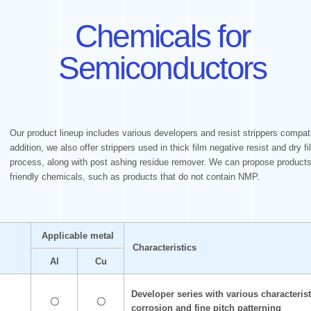
Chemicals for
Semiconductors
Our product lineup includes various developers and resist strippers compati
addition, we also offer strippers used in thick film negative resist and dry 
process, along with post ashing residue remover. We can propose products 
friendly chemicals, such as products that do not contain NMP.
Applicable metal
Characteristics
Al
Cu
Developer series with various characterist
〇
〇
corrosion and fine pitch patterning