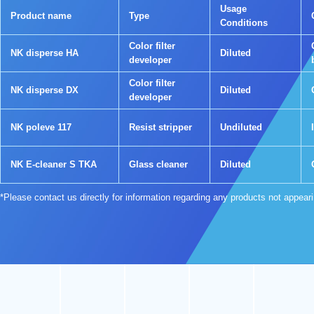
Usage
Product name
Type
Conditions
Color filter
NK disperse HA
Diluted
developer
Color filter
NK disperse DX
Diluted
developer
NK poleve 117
Resist stripper
Undiluted
NK E-cleaner S TKA
Glass cleaner
Diluted
*Please contact us directly for information regarding any products not appear